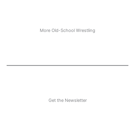
More Old-School Wrestling
Get the Newsletter