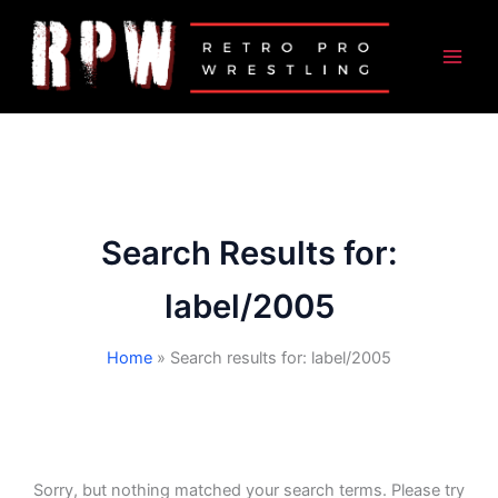
Skip
to
content
Search Results for:
label/2005
Home
Search results for: label/2005
Sorry, but nothing matched your search terms. Please try