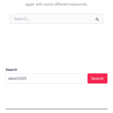
again with some different keywords.
Search
for:
Search
Search