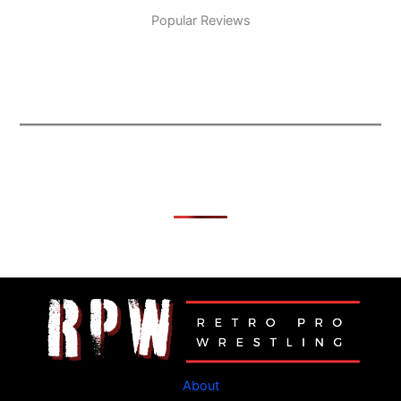
Popular Reviews
About