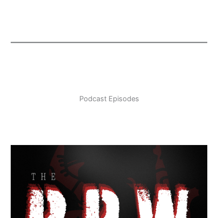
Podcast Episodes