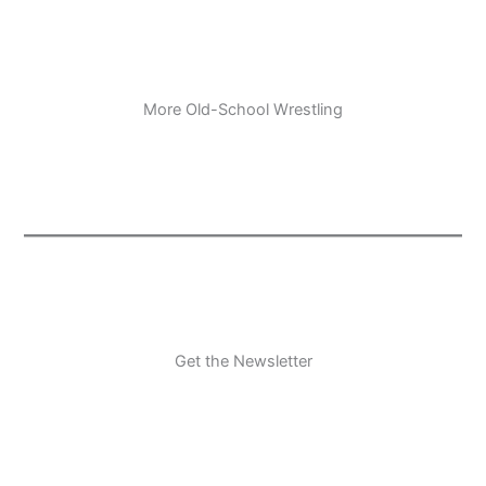
More Old-School Wrestling
Get the Newsletter