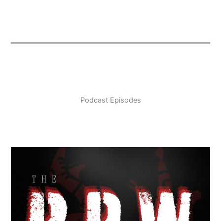
Podcast Episodes