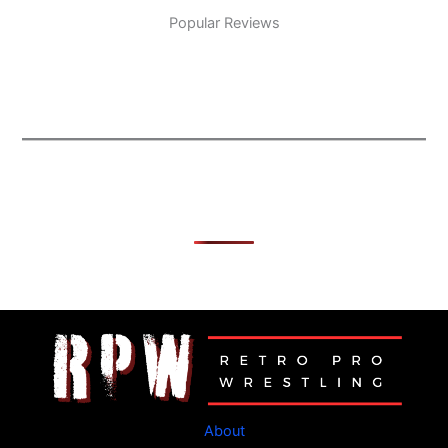
Popular Reviews
About