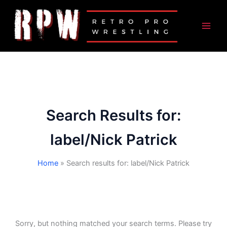
Skip
to
content
Search Results for:
label/Nick Patrick
Home
Search results for: label/Nick Patrick
Sorry, but nothing matched your search terms. Please try