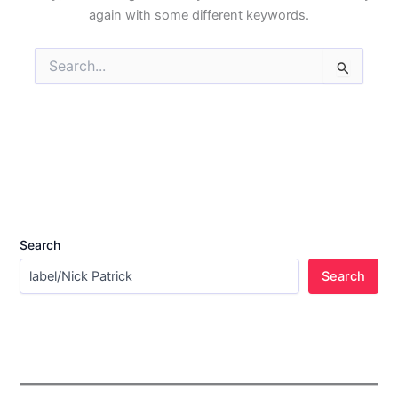
again with some different keywords.
Search
for:
Search
Search